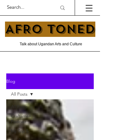
AFRO TONED
Talk about Ugandan Arts and Culture
Blog
All Posts
All Posts
Craftsmen
Podcast
My Top 5