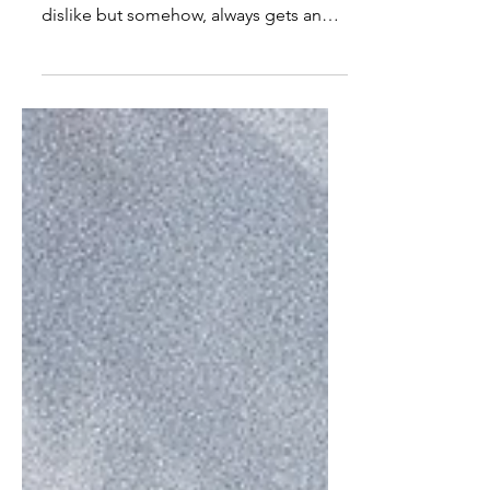
Image sourced: eatme.eu Eggs are like
the girl at the party that many low key
dislike but somehow, always gets an
invite. Boiled, fried,...