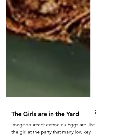
The Girls are in the Yard