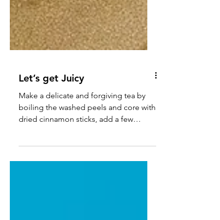
Let’s get Juicy
Make a delicate and forgiving tea by
boiling the washed peels and core with
dried cinnamon sticks, add a few
cloves, & lemongrass