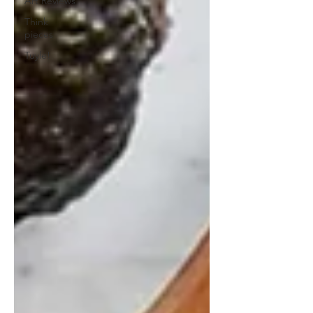
Art Reviews
Think
pieces
Tuyle!