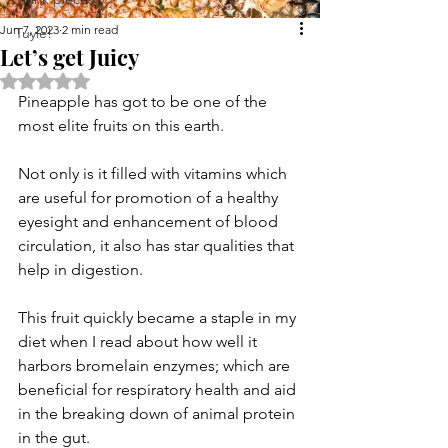
Jun 7, 2023
2 min read
Tuyle!
Let’s get Juicy
Rated NaN out of 5 stars.
Pineapple has got to be one of the 
most elite fruits on this earth.
Not only is it filled with vitamins which 
are useful for promotion of a healthy 
eyesight and enhancement of blood 
circulation, it also has star qualities that 
help in digestion.
This fruit quickly became a staple in my 
diet when I read about how well it 
harbors bromelain enzymes; which are 
beneficial for respiratory health and aid 
in the breaking down of animal protein 
in the gut.