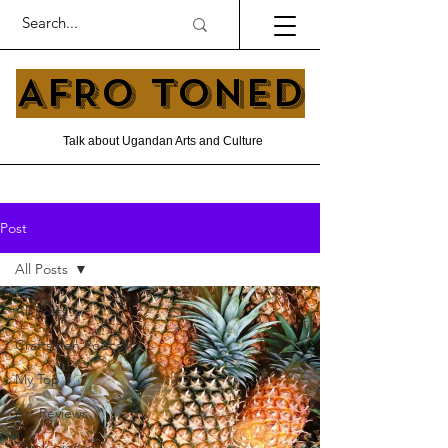
AFRO TONED
Talk about Ugandan Arts and Culture
Post
All Posts
All Posts
Craftsmen Podcast
My Top 5
Art Reviews
Think pieces