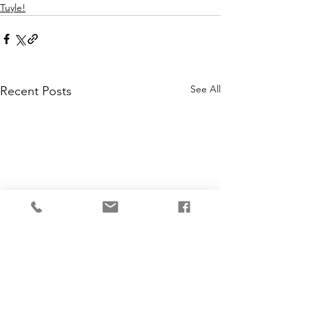
Tuyle!
See All
Recent Posts