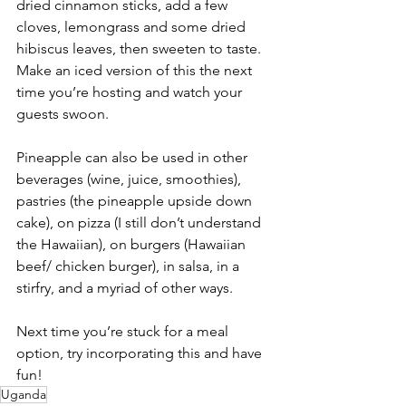
dried cinnamon sticks, add a few 
cloves, lemongrass and some dried 
hibiscus leaves, then sweeten to taste.
Make an iced version of this the next 
time you’re hosting and watch your 
guests swoon.
Pineapple can also be used in other 
beverages (wine, juice, smoothies),  
pastries (the pineapple upside down 
cake), on pizza (I still don’t understand 
the Hawaiian), on burgers (Hawaiian 
beef/ chicken burger), in salsa, in a 
stirfry, and a myriad of other ways.
Next time you’re stuck for a meal 
option, try incorporating this and have 
fun!
Uganda