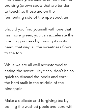
bruising (brown spots that are tender 
to touch) as those are on the 
fermenting side of the ripe spectrum.
Should you find yourself with one that 
has more green, you can accelerate the 
ripening process by turning it on its 
head, that way, all the sweetness flows 
to the top.
While we are all well accustomed to 
eating the sweet juicy flesh, don’t be so 
quick to discard the peels and core; 
the hard stalk in the middle of the 
pineapple.
Make a delicate and forgiving tea by 
boiling the washed peels and core with 