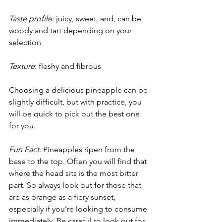
Taste profile
: juicy, sweet, and, can be 
woody and tart depending on your 
selection
Texture
: fleshy and fibrous
Choosing a delicious pineapple can be 
slightly difficult, but with practice, you 
will be quick to pick out the best one 
for you.
Fun Fact
: Pineapples ripen from the 
base to the top. Often you will find that 
where the head sits is the most bitter 
part. So always look out for those that 
are as orange as a fiery sunset, 
especially if you’re looking to consume 
immediately. Be careful to look out for 