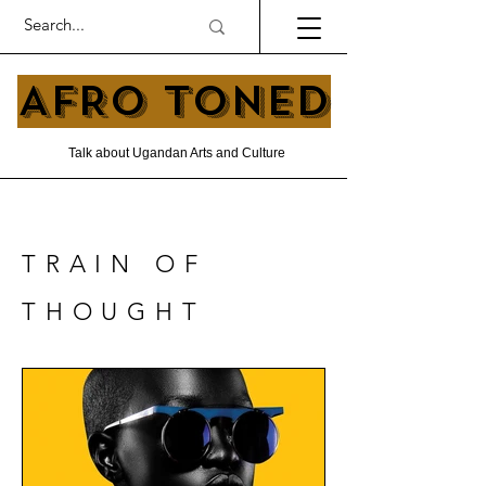
AFRO TONED
Talk about Ugandan Arts and Culture
TRAIN OF
THOUGHT