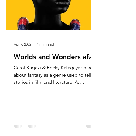
Apr 7, 2022
1 min read
Worlds and Wonders afar
Carol Kagezi & Becky Katagaya share
about fantasy as a genre used to tell
stories in film and literature. As
Christians, what are some of...