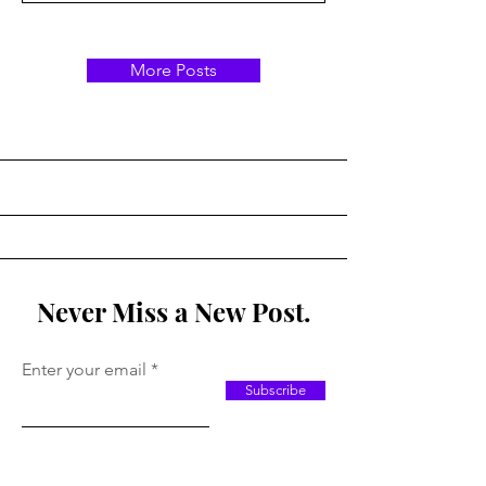
More Posts
Never Miss a New Post.
Enter your email
Subscribe