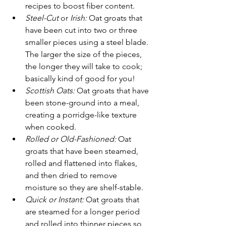
recipes to boost fiber content.
Steel-Cut 
or
 Irish:
 Oat groats that 
have been cut into two or three 
smaller pieces using a steel blade. 
The larger the size of the pieces, 
the longer they will take to cook; 
basically kind of good for you!
Scottish Oats: 
Oat groats that have 
been stone-ground into a meal, 
creating a porridge-like texture 
when cooked.
Rolled or Old-Fashioned:
 Oat 
groats that have been steamed, 
rolled and flattened into flakes, 
and then dried to remove 
moisture so they are shelf-stable.
Quick or Instant: 
Oat groats that 
are steamed for a longer period 
and rolled into thinner pieces so 