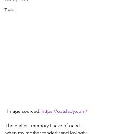
Tuyle!
Image sourced: 
https://oatslady.com/
The earliest memory I have of oats is 
when my mother tenderly and lovingly 