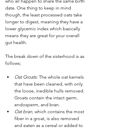
who all happen to share the same birth 
date. One thing to keep in mind 
though, the least processed oats take 
longer to digest, meaning they have a 
lower glycemic index which basically 
means they are great for your overall 
gut health.
The break down of the sisterhood is as 
follows;
Oat Groats: 
The whole oat kernels 
that have been cleaned, with only 
the loose, inedible hulls removed. 
Groats contain the intact germ, 
endosperm, and bran.
Oat bran
, which contains the most 
fiber in a groat, is also removed 
and eaten as a cereal or added to 