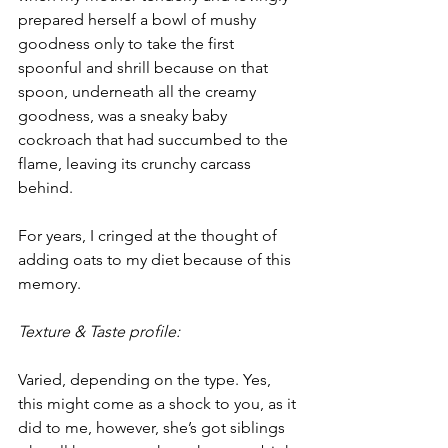
prepared herself a bowl of mushy 
goodness only to take the first 
spoonful and shrill because on that 
spoon, underneath all the creamy 
goodness, was a sneaky baby 
cockroach that had succumbed to the 
flame, leaving its crunchy carcass 
behind.
For years, I cringed at the thought of 
adding oats to my diet because of this 
memory.
Texture & Taste profile:
Varied, depending on the type. Yes, 
this might come as a shock to you, as it 
did to me, however, she’s got siblings 