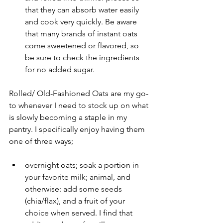
that they can absorb water easily 
and cook very quickly. Be aware 
that many brands of instant oats 
come sweetened or flavored, so 
be sure to check the ingredients 
for no added sugar.
Rolled/ Old-Fashioned Oats are my go-
to whenever I need to stock up on what 
is slowly becoming a staple in my 
pantry. I specifically enjoy having them 
one of three ways;
overnight oats; soak a portion in 
your favorite milk; animal, and 
otherwise: add some seeds 
(chia/flax), and a fruit of your 
choice when served. I find that 