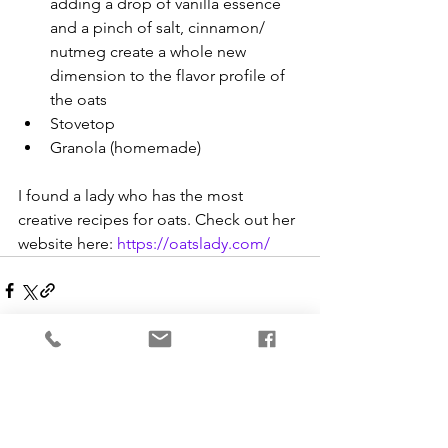
adding a drop of vanilla essence 
and a pinch of salt, cinnamon/ 
nutmeg create a whole new 
dimension to the flavor profile of 
the oats
Stovetop
Granola (homemade)
I found a lady who has the most 
creative recipes for oats. Check out her 
website here: 
https://oatslady.com/
See All
Recent Posts