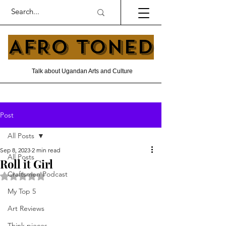
AFRO TONED
Talk about Ugandan Arts and Culture
Post
All Posts
Sep 8, 2023
2 min read
All Posts
Roll it Girl
Craftsmen Podcast
Rated NaN out of 5 stars.
My Top 5
Art Reviews
Think pieces